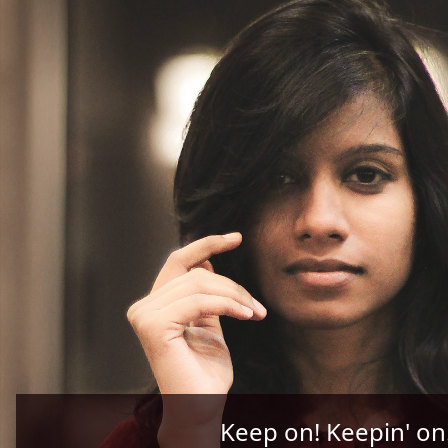
Keep on! Keepin' on