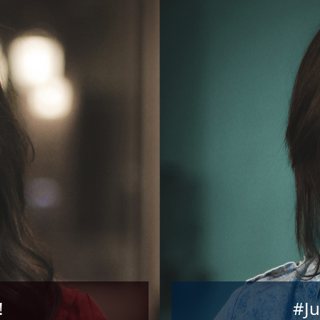
!
#Ju