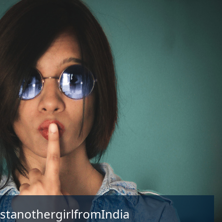
stanothergirlfromIndia