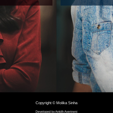
Copyright © Molika Sinha
Developed by Ankith Averineni